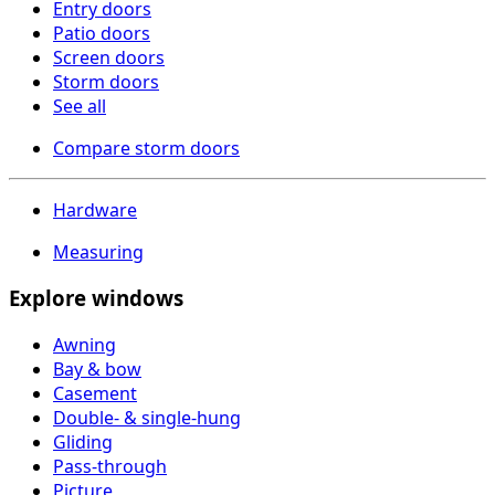
Entry doors
Patio doors
Screen doors
Storm doors
See all
Compare storm doors
Hardware
Measuring
Explore windows
Awning
Bay & bow
Casement
Double- & single-hung
Gliding
Pass-through
Picture