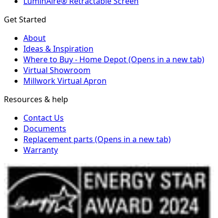
LuminAire® Retractable Screen
Get Started
About
Ideas & Inspiration
Where to Buy - Home Depot
(Opens in a new tab)
Virtual Showroom
Millwork Virtual Apron
Resources & help
Contact Us
Documents
Replacement parts
(Opens in a new tab)
Warranty