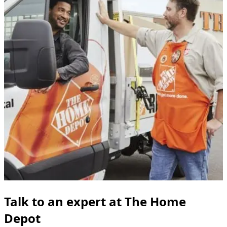
Talk to an expert at The Home
Depot