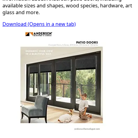
available sizes and shapes, wood species, hardware, art
glass and more.
Download
(Opens in a new tab)