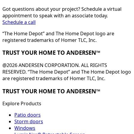
Got questions about your project? Schedule a virtual
appointment to speak with an associate today.
Schedule a call
“The Home Depot” and The Home Depot logo are
registered trademarks of Homer TLC, Inc.
TRUST YOUR HOME TO ANDERSEN™
@2026 ANDERSEN CORPORATION. ALL RIGHTS
RESERVED. “The Home Depot” and The Home Depot logo
are registered trademarks of Homer TLC, Inc.
TRUST YOUR HOME TO ANDERSEN™
Explore Products
Patio doors
Storm doors
Windows