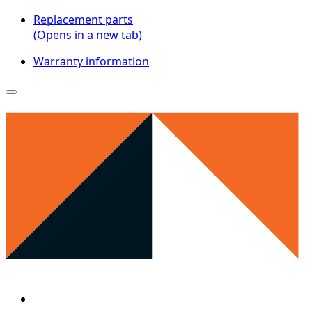
Replacement parts
(Opens in a new tab)
Warranty information