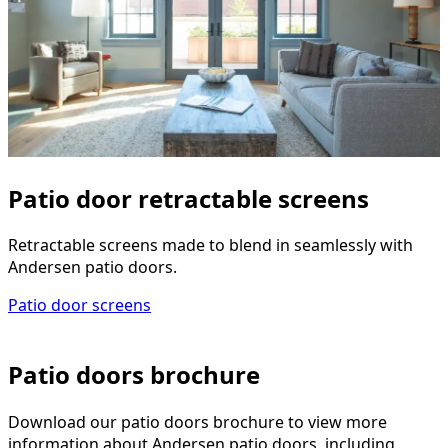
Patio door retractable screens
Retractable screens made to blend in seamlessly with
Andersen patio doors.
Patio door screens
Patio doors brochure
Download our patio doors brochure to view more
information about Andersen patio doors, including