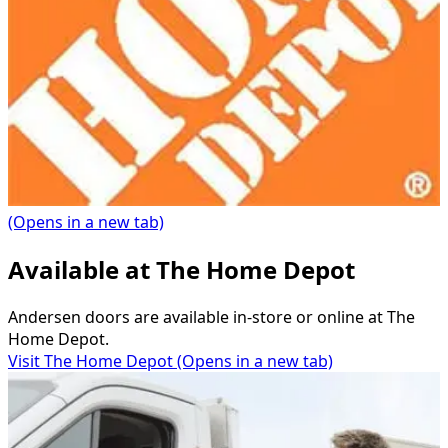
(Opens in a new tab)
Available at The Home Depot
Andersen doors are available in-store or online at The
Home Depot.
Visit The Home Depot
(Opens in a new tab)