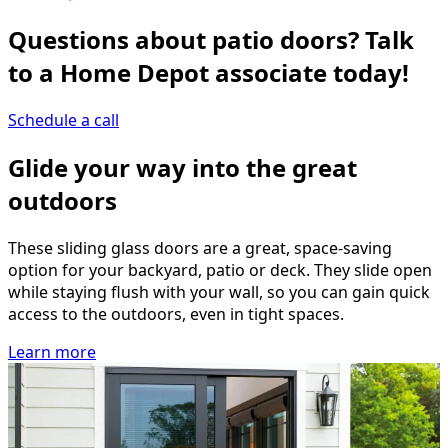
Questions about patio doors? Talk
to a Home Depot associate today!
Schedule a call
Glide your way into the great
outdoors
These sliding glass doors are a great, space-saving
option for your backyard, patio or deck. They slide open
while staying flush with your wall, so you can gain quick
access to the outdoors, even in tight spaces.
Learn more