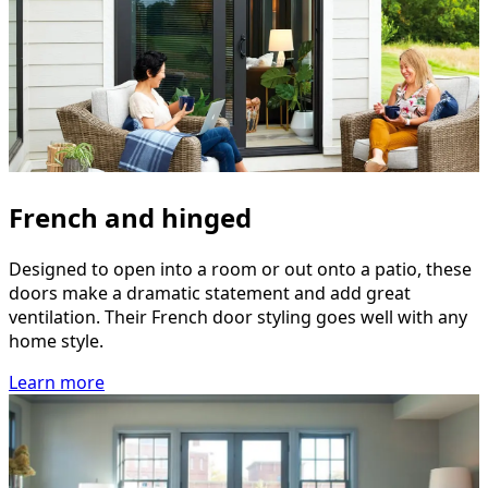
French and hinged
Designed to open into a room or out onto a patio, these
doors make a dramatic statement and add great
ventilation. Their French door styling goes well with any
home style.
Learn more