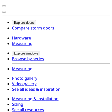
Explore doors
Compare storm doors
Hardware
Measuring
Explore windows
Browse by series
Measuring
Photo gallery
Video gallery
See all ideas & inspiration
Measuring & installation
Sizing
See all resources