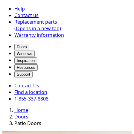
Help
Contact us
Replacement parts
(Opens in a new tab)
Warranty information
Doors
Windows
Inspiration
Resources
Support
Contact Us
Find a location
1-855-337-8808
Home
Doors
Patio Doors