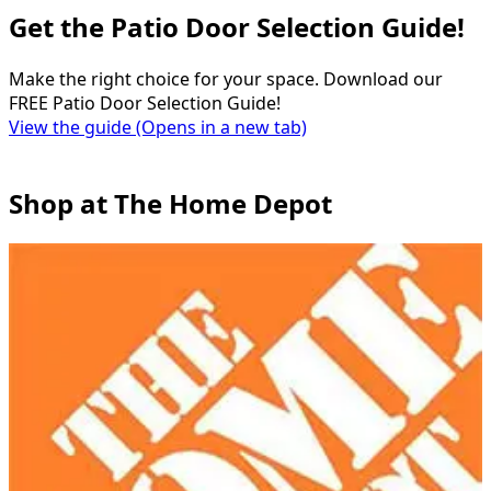
Get the Patio Door Selection Guide!
Make the right choice for your space. Download our
FREE Patio Door Selection Guide!
View the guide
(Opens in a new tab)
Shop at The Home Depot