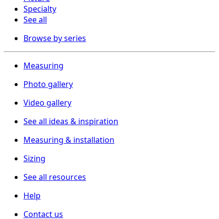
Specialty
See all
Browse by series
Measuring
Photo gallery
Video gallery
See all ideas & inspiration
Measuring & installation
Sizing
See all resources
Help
Contact us