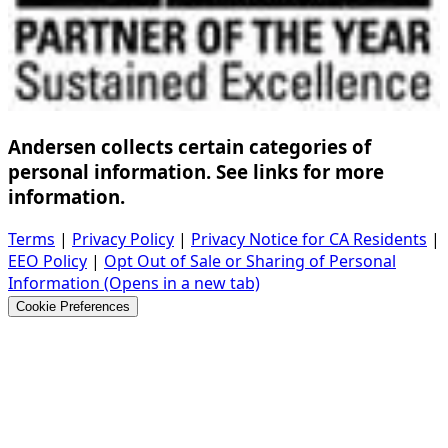
Andersen collects certain categories of
personal information. See links for more
information.
Terms
|
Privacy Policy
|
Privacy Notice for CA Residents
|
EEO Policy
|
Opt Out of Sale or Sharing of Personal
Information
(Opens in a new tab)
Cookie Preferences