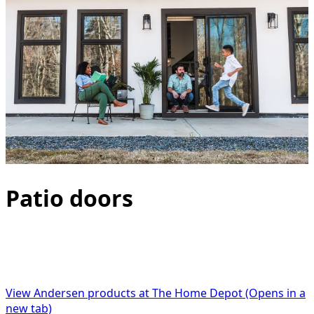
Patio doors
Not only are Andersen patio doors among the best
performing, most energy efficient and weathertight
available, there is an option for every style and budget.
View Andersen products at The Home Depot
(Opens in a
new tab)