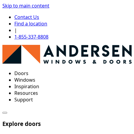
Skip to main content
Contact Us
Find a location
|
1-855-337-8808
Doors
Windows
Inspiration
Resources
Support
Explore doors