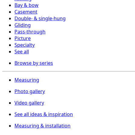
Bay & bow
Casement
Double- & single-hung
Gliding
Pass-through
Picture
Specialty
See all
Browse by series
Measuring
Photo gallery
Video gallery
See all ideas & inspiration
Measuring & installation