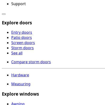
Support
Explore doors
Entry doors
Patio doors
Screen doors
Storm doors
See all
Compare storm doors
Hardware
Measuring
Explore windows
Awning