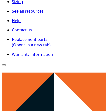
Sizing
See all resources
Help
Contact us
Replacement parts
(Opens in a new tab)
Warranty information