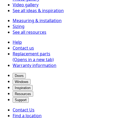
Video gallery
See all ideas & inspiration
Measuring & installation
Sizing
See all resources
Help
Contact us
Replacement parts
(Opens in a new tab)
Warranty information
Doors
Windows
Inspiration
Resources
Support
Contact Us
Find a location