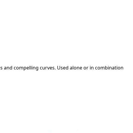
es and compelling curves. Used alone or in combination