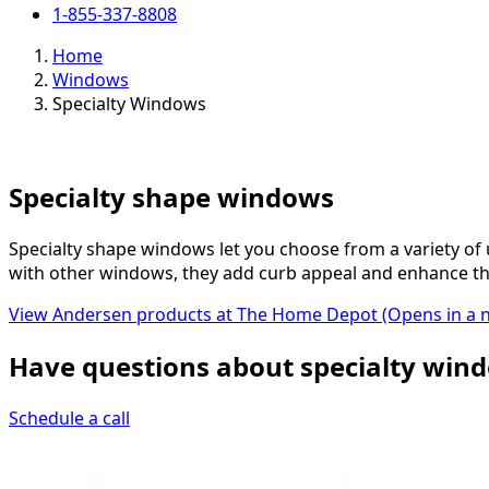
1-855-337-8808
Home
Windows
Specialty Windows
Specialty shape windows
Specialty shape windows let you choose from a variety of
with other windows, they add curb appeal and enhance th
View Andersen products at The Home Depot
(Opens in a 
Have questions about specialty wind
Schedule a call