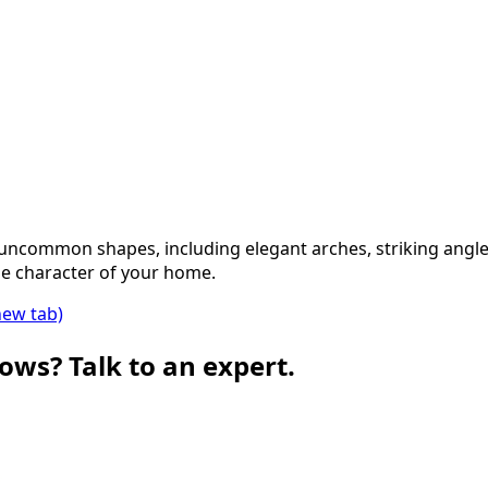
 uncommon shapes, including elegant arches, striking angl
e character of your home.
new tab)
ows? Talk to an expert.