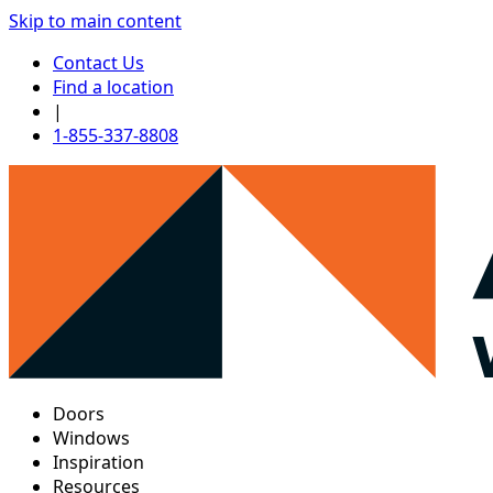
Skip to main content
Contact Us
Find a location
|
1-855-337-8808
Doors
Windows
Inspiration
Resources