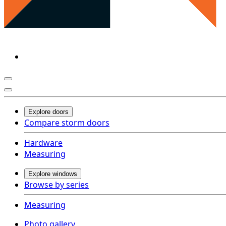
Explore doors
Compare storm doors
Hardware
Measuring
Explore windows
Browse by series
Measuring
Photo gallery