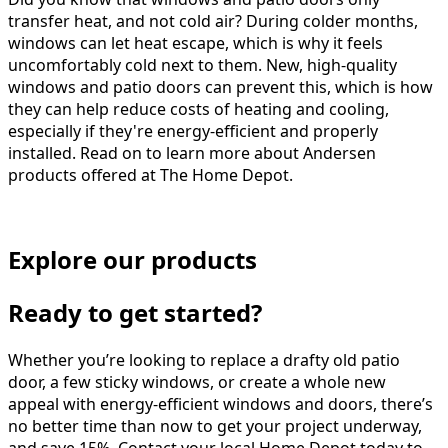
transfer heat, and not cold air? During colder months,
windows can let heat escape, which is why it feels
uncomfortably cold next to them. New, high-quality
windows and patio doors can prevent this, which is how
they can help reduce costs of heating and cooling,
especially if they're energy-efficient and properly
installed. Read on to learn more about Andersen
products offered at The Home Depot.
Explore our products
Ready to get started?
Whether you’re looking to replace a drafty old patio
door, a few sticky windows, or create a whole new
appeal with energy-efficient windows and doors, there’s
no better time than now to get your project underway,