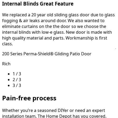
Internal Blinds Great Feature
We replaced a 20 year old sliding glass door due to glass
H
fogging & air leaks around door. We also wanted to
eliminate curtains on the the door so we choose the
o
internal blinds with low-e glass. New door is made with
4
high quality material and parts. Workmanship is first
class.
J
200 Series Perma-Shield® Gliding Patio Door
Rich
1 / 3
2 / 3
3 / 3
Pain-free process
Whether you’re a seasoned DIYer or need an expert
installation team, The Home Depot has you covered.