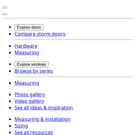
Explore doors
Compare storm doors
Hardware
Measuring
Explore windows
Browse by series
Measuring
Photo gallery
Video gallery
See all ideas & inspiration
Measuring & installation
Sizing
See all resources