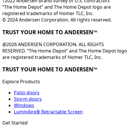
†2022 Andersen brand survey of U.S. contractors
“The Home Depot” and The Home Depot logo are
registered trademarks of Homer TLC, Inc.
© 2024 Andersen Corporation. All rights reserved.
TRUST YOUR HOME TO ANDERSEN™
@2026 ANDERSEN CORPORATION. ALL RIGHTS
RESERVED. “The Home Depot” and The Home Depot logo
are registered trademarks of Homer TLC, Inc.
TRUST YOUR HOME TO ANDERSEN™
Explore Products
Patio doors
Storm doors
Windows
LuminAire® Retractable Screen
Get Started