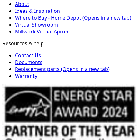
About
Ideas & Inspiration
Where to Buy - Home Depot
(Opens in a new tab)
Virtual Showroom
Millwork Virtual Apron
Resources & help
Contact Us
Documents
Replacement parts
(Opens in a new tab)
Warranty