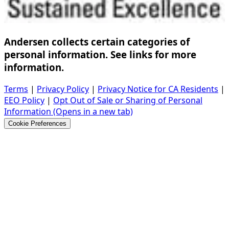
Andersen collects certain categories of
personal information. See links for more
information.
Terms
|
Privacy Policy
|
Privacy Notice for CA Residents
|
EEO Policy
|
Opt Out of Sale or Sharing of Personal
Information
(Opens in a new tab)
Cookie Preferences