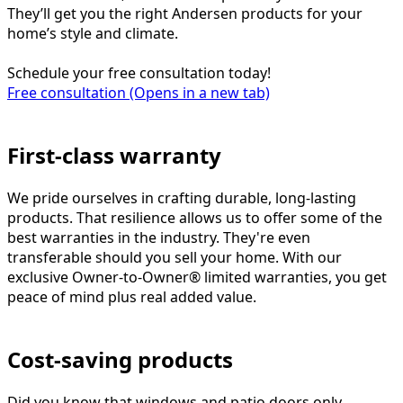
They’ll get you the right Andersen products for your
home’s style and climate.
Schedule your free consultation today!
Free consultation
(Opens in a new tab)
First-class warranty
We pride ourselves in crafting durable, long-lasting
products. That resilience allows us to offer some of the
best warranties in the industry. They're even
transferable should you sell your home. With our
exclusive Owner-to-Owner® limited warranties, you get
peace of mind plus real added value.
Cost-saving products
Did you know that windows and patio doors only