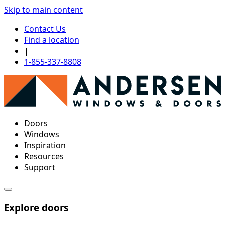
Skip to main content
Contact Us
Find a location
|
1-855-337-8808
Doors
Windows
Inspiration
Resources
Support
Explore doors