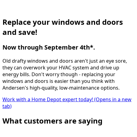
Replace your windows and doors
and save!
Now through September 4th*.
Old drafty windows and doors aren't just an eye sore,
they can overwork your HVAC system and drive up
energy bills. Don't worry though - replacing your
windows and doors is easier than you think with
Andersen's high-quality, low-maintenance options.
Work with a Home Depot expert today!
(Opens in a new
tab)
What customers are saying