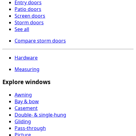
Entry doors
Patio doors
Screen doors
Storm doors
See all
Compare storm doors
Hardware
Measuring
Explore windows
Awning
Bay & bow
Casement
Double- & single-hung
Gliding
Pass-through
Picture