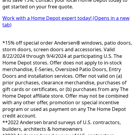
and save 15%. Contact your local Home Depot today to
get started on your free quote.
Work with a Home Depot expert today!
(Opens in a new
tab)
*15% off special order Andersen® windows, patio doors,
storm doors, screen doors and accessories. Valid
8/22/2024 through 9/4/2024 at participating U.S. The
Home Depot stores. Offer does not apply to in-stock
merchandise, E-Series, Oversized Patio Doors, Entry
Doors and installation services. Offer not valid on (a)
prior purchases, clearance merchandise, purchases of
gift cards or certificates, or (b) purchases from any The
Home Depot affiliate store. Offer may not be combined
with any other offer, promotion or special incentive
program or used as payment on any The Home Depot
credit account.
**2022 Andersen brand surveys of U.S. contractors,
builders, architects & homeowners