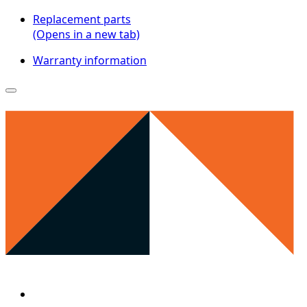
Replacement parts
(Opens in a new tab)
Warranty information