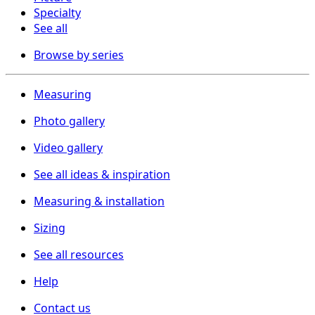
Specialty
See all
Browse by series
Measuring
Photo gallery
Video gallery
See all ideas & inspiration
Measuring & installation
Sizing
See all resources
Help
Contact us