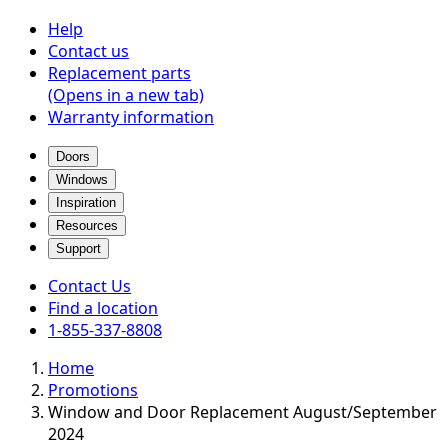
Help
Contact us
Replacement parts
(Opens in a new tab)
Warranty information
Doors
Windows
Inspiration
Resources
Support
Contact Us
Find a location
1-855-337-8808
Home
Promotions
Window and Door Replacement August/September
2024