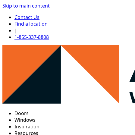
Skip to main content
Contact Us
Find a location
|
1-855-337-8808
Doors
Windows
Inspiration
Resources