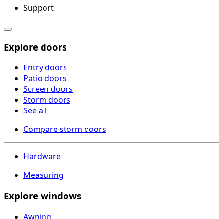
Support
Explore doors
Entry doors
Patio doors
Screen doors
Storm doors
See all
Compare storm doors
Hardware
Measuring
Explore windows
Awning