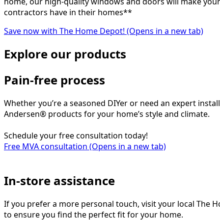
home, our high-quality windows and doors will make your 
contractors have in their homes**
Save now with The Home Depot!
(Opens in a new tab)
Explore our products
Pain-free process
Whether you’re a seasoned DIYer or need an expert instal
Andersen® products for your home’s style and climate.
Schedule your free consultation today!
Free MVA consultation
(Opens in a new tab)
In-store assistance
If you prefer a more personal touch, visit your local The
to ensure you find the perfect fit for your home.