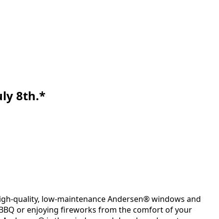
ly 8th.*
r high-quality, low-maintenance Andersen® windows and
 BBQ or enjoying fireworks from the comfort of your