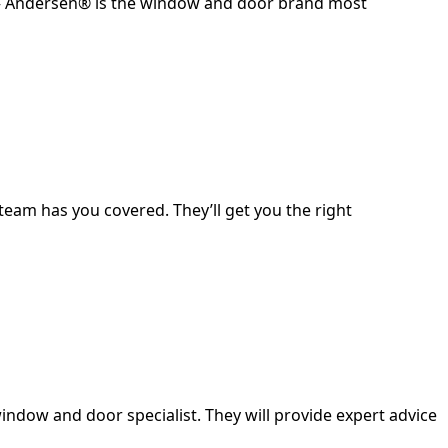
it – Andersen® is the window and door brand most
eam has you covered. They’ll get you the right
indow and door specialist. They will provide expert advice