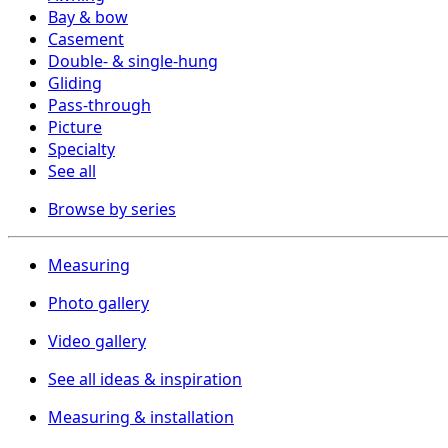
Bay & bow
Casement
Double- & single-hung
Gliding
Pass-through
Picture
Specialty
See all
Browse by series
Measuring
Photo gallery
Video gallery
See all ideas & inspiration
Measuring & installation