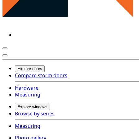
Explore doors
Compare storm doors
Hardware
Measuring
Explore windows
Browse by series
Measuring
Photo gallery