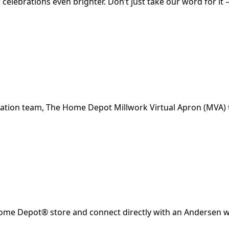
celebrations even brighter. Don’t just take our word for 
lation team, The Home Depot Millwork Virtual Apron (MVA) t
 Home Depot® store and connect directly with an Andersen w