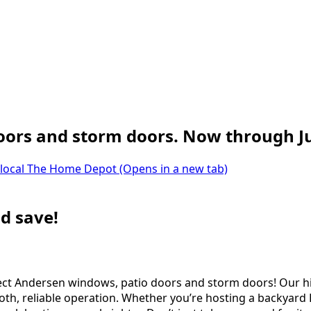
oors and storm doors. Now through Ju
 local The Home Depot
(Opens in a new tab)
d save!
 select Andersen windows, patio doors and storm doors! Ou
th, reliable operation. Whether you’re hosting a backyard