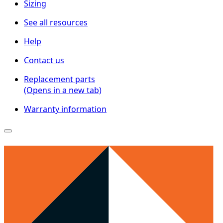
Sizing
See all resources
Help
Contact us
Replacement parts
(Opens in a new tab)
Warranty information