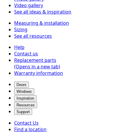
Video gallery
See all ideas & inspiration
Measuring & installation
Sizing
See all resources
Help
Contact us
Replacement parts
(Opens in a new tab)
Warranty information
Doors
Windows
Inspiration
Resources
Support
Contact Us
Find a location