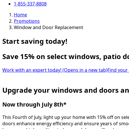
1-855-337-8808
Home
Promotions
Window and Door Replacement
Start saving today!
Save 15% on select windows, patio d
Work with an expert today!
(Opens in a new tab)
Find your
Upgrade your windows and doors an
Now through July 8th*
This Fourth of July, light up your home with 15% off on
doors enhance energy efficiency and ensure years of smoo