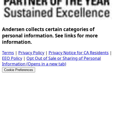
Andersen collects certain categories of
personal information. See links for more
information.
Terms
|
Privacy Policy
|
Privacy Notice for CA Residents
|
EEO Policy
|
Opt Out of Sale or Sharing of Personal
Information
(Opens in a new tab)
Cookie Preferences