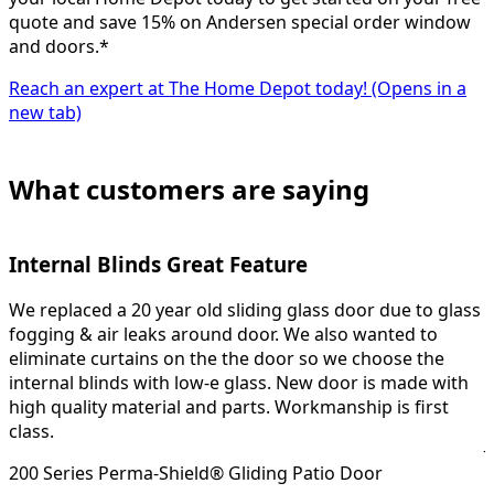
quote and save 15% on Andersen special order window
and doors.*
Reach an expert at The Home Depot today!
(Opens in a
new tab)
What customers are saying
Internal Blinds Great Feature
We replaced a 20 year old sliding glass door due to glass
H
fogging & air leaks around door. We also wanted to
eliminate curtains on the the door so we choose the
o
internal blinds with low-e glass. New door is made with
4
high quality material and parts. Workmanship is first
class.
J
200 Series Perma-Shield® Gliding Patio Door