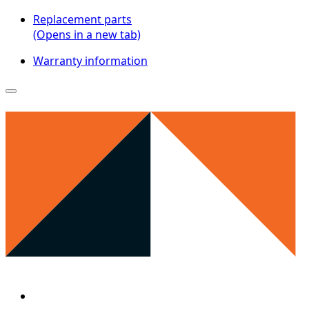
Replacement parts
(Opens in a new tab)
Warranty information