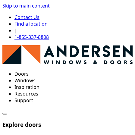
Skip to main content
Contact Us
Find a location
|
1-855-337-8808
Doors
Windows
Inspiration
Resources
Support
Explore doors