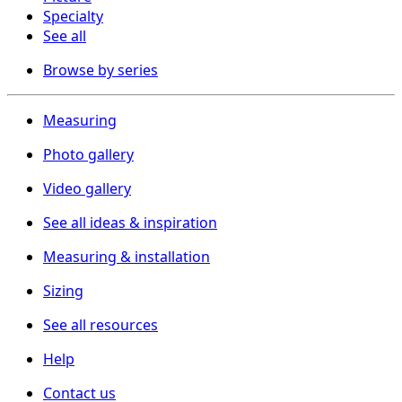
Specialty
See all
Browse by series
Measuring
Photo gallery
Video gallery
See all ideas & inspiration
Measuring & installation
Sizing
See all resources
Help
Contact us