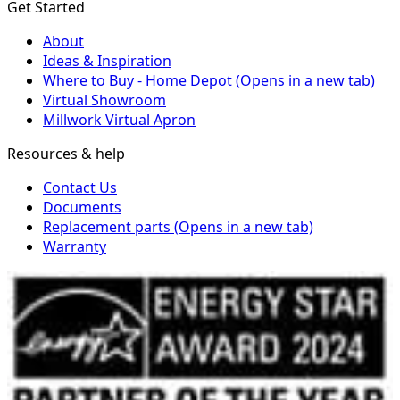
Get Started
About
Ideas & Inspiration
Where to Buy - Home Depot
(Opens in a new tab)
Virtual Showroom
Millwork Virtual Apron
Resources & help
Contact Us
Documents
Replacement parts
(Opens in a new tab)
Warranty