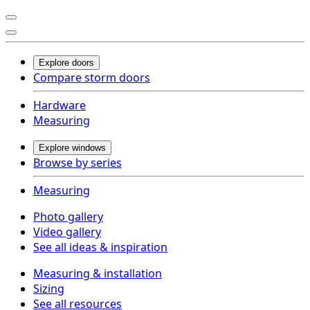
Explore doors
Compare storm doors
Hardware
Measuring
Explore windows
Browse by series
Measuring
Photo gallery
Video gallery
See all ideas & inspiration
Measuring & installation
Sizing
See all resources