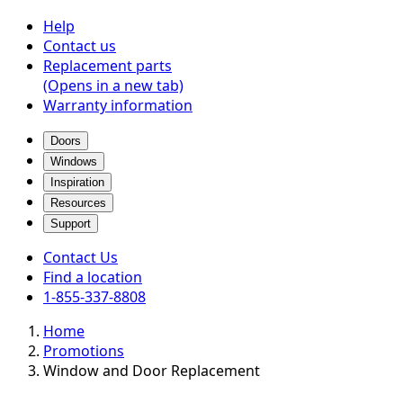
Help
Contact us
Replacement parts
(Opens in a new tab)
Warranty information
Doors
Windows
Inspiration
Resources
Support
Contact Us
Find a location
1-855-337-8808
Home
Promotions
Window and Door Replacement