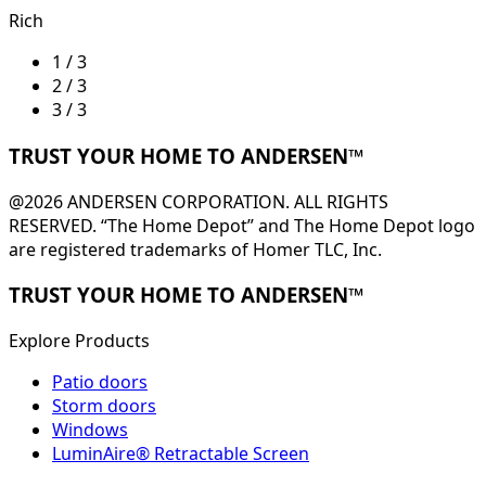
Rich
1 / 3
2 / 3
3 / 3
TRUST YOUR HOME TO ANDERSEN™
@2026 ANDERSEN CORPORATION. ALL RIGHTS
RESERVED. “The Home Depot” and The Home Depot logo
are registered trademarks of Homer TLC, Inc.
TRUST YOUR HOME TO ANDERSEN™
Explore Products
Patio doors
Storm doors
Windows
LuminAire® Retractable Screen