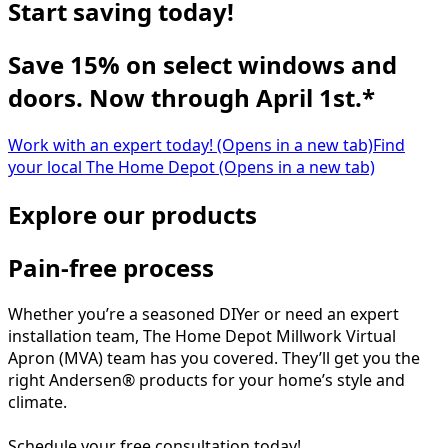
Start saving today!
Save 15% on select windows and
doors. Now through April 1st.*
Work with an expert today!
(Opens in a new tab)
Find
your local The Home Depot
(Opens in a new tab)
Explore our products
Pain-free process
Whether you’re a seasoned DIYer or need an expert
installation team, The Home Depot Millwork Virtual
Apron (MVA) team has you covered. They’ll get you the
right Andersen® products for your home’s style and
climate.
Schedule your free consultation today!