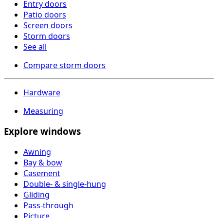
Entry doors
Patio doors
Screen doors
Storm doors
See all
Compare storm doors
Hardware
Measuring
Explore windows
Awning
Bay & bow
Casement
Double- & single-hung
Gliding
Pass-through
Picture