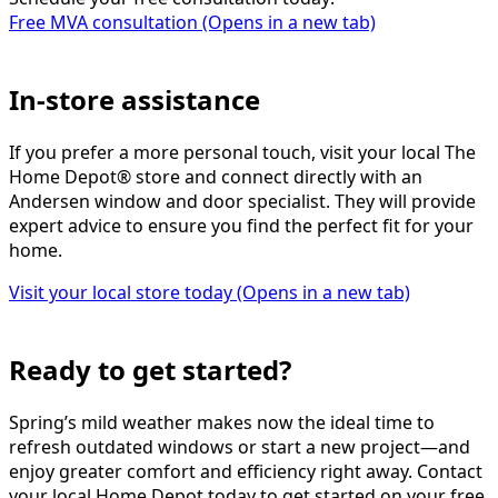
Free MVA consultation
(Opens in a new tab)
In-store assistance
If you prefer a more personal touch, visit your local The
Home Depot® store and connect directly with an
Andersen window and door specialist. They will provide
expert advice to ensure you find the perfect fit for your
home.
Visit your local store today
(Opens in a new tab)
Ready to get started?
Spring’s mild weather makes now the ideal time to
refresh outdated windows or start a new project—and
enjoy greater comfort and efficiency right away. Contact
your local Home Depot today to get started on your free