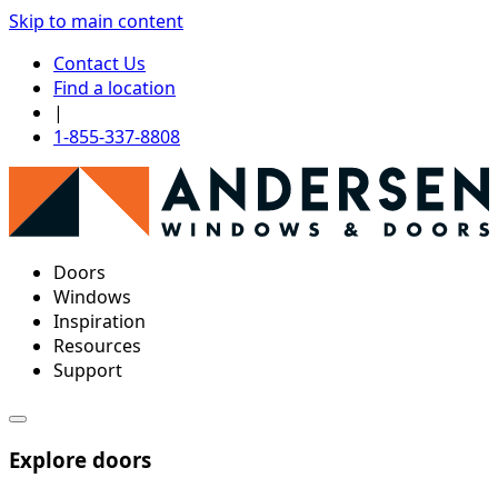
Skip to main content
Contact Us
Find a location
|
1-855-337-8808
Doors
Windows
Inspiration
Resources
Support
Explore doors