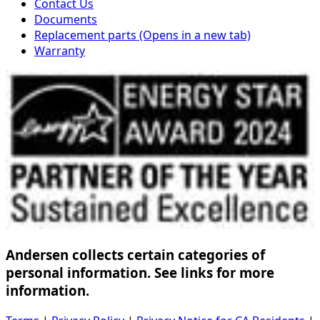
Contact Us
Documents
Replacement parts
(Opens in a new tab)
Warranty
Andersen collects certain categories of
personal information. See links for more
information.