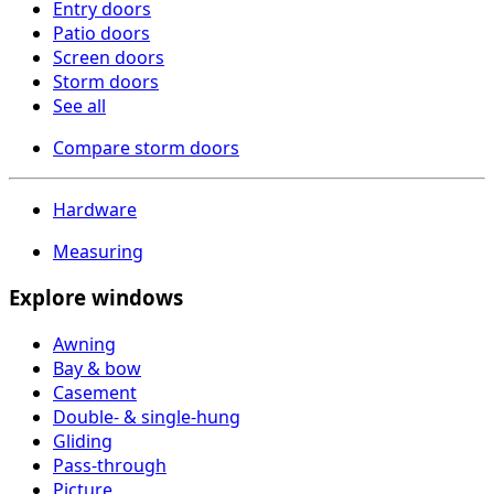
Entry doors
Patio doors
Screen doors
Storm doors
See all
Compare storm doors
Hardware
Measuring
Explore windows
Awning
Bay & bow
Casement
Double- & single-hung
Gliding
Pass-through
Picture