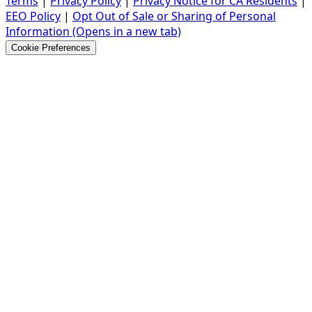
Terms
|
Privacy Policy
|
Privacy Notice for CA Residents
|
EEO Policy
|
Opt Out of Sale or Sharing of Personal
Information
(Opens in a new tab)
Cookie Preferences