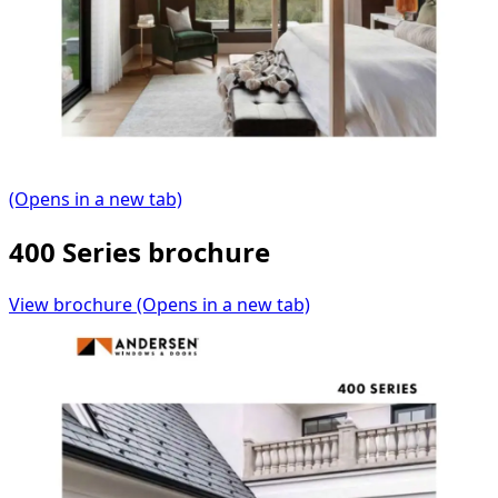
(Opens in a new tab)
400 Series brochure
View brochure
(Opens in a new tab)