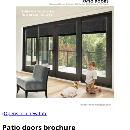
(Opens in a new tab)
Patio doors brochure