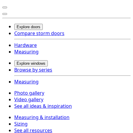
Explore doors
Compare storm doors
Hardware
Measuring
Explore windows
Browse by series
Measuring
Photo gallery
Video gallery
See all ideas & inspiration
Measuring & installation
Sizing
See all resources