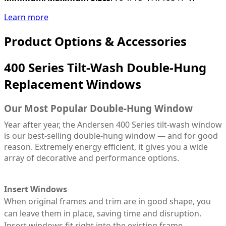
Learn more
Product Options & Accessories
400 Series Tilt-Wash Double-Hung
Replacement Windows
Our Most Popular Double-Hung Window
Year after year, the Andersen 400 Series tilt-wash window
is our best-selling double-hung window — and for good
reason. Extremely energy efficient, it gives you a wide
array of decorative and performance options.
Insert Windows
When original frames and trim are in good shape, you
can leave them in place, saving time and disruption.
Insert windows fit right into the existing frame,