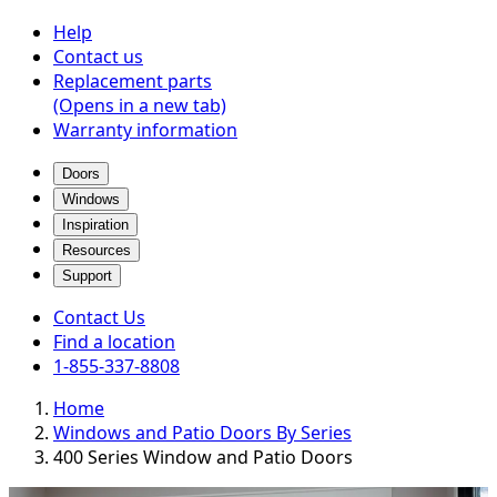
Help
Contact us
Replacement parts
(Opens in a new tab)
Warranty information
Doors
Windows
Inspiration
Resources
Support
Contact Us
Find a location
1-855-337-8808
Home
Windows and Patio Doors By Series
400 Series Window and Patio Doors