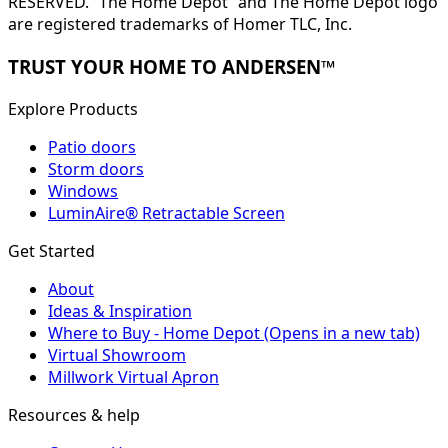
RESERVED. “The Home Depot” and The Home Depot logo
are registered trademarks of Homer TLC, Inc.
TRUST YOUR HOME TO ANDERSEN™
Explore Products
Patio doors
Storm doors
Windows
LuminAire® Retractable Screen
Get Started
About
Ideas & Inspiration
Where to Buy - Home Depot
(Opens in a new tab)
Virtual Showroom
Millwork Virtual Apron
Resources & help