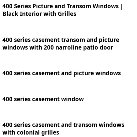
400 Series Picture and Transom Windows |
Black Interior with Grilles
400 series casement transom and picture
windows with 200 narroline patio door
400 series casement and picture windows
400 series casement window
400 series casement and transom windows
with colonial grilles