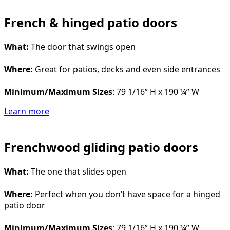
French & hinged patio doors
What:
The door that swings open
Where:
Great for patios, decks and even side entrances
Minimum/Maximum Sizes
: 79 1/16” H x 190 ¼” W
Learn more
Frenchwood gliding patio doors
What:
The one that slides open
Where:
Perfect when you don’t have space for a hinged
patio door
Minimum/Maximum Sizes
: 79 1/16” H x 190 ¼” W