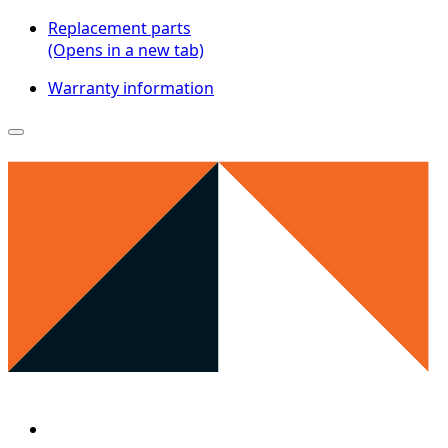
Replacement parts
(Opens in a new tab)
Warranty information