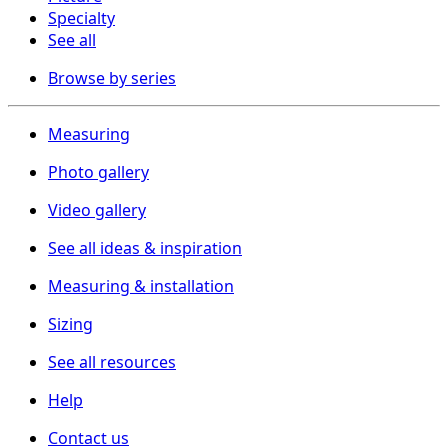
Specialty
See all
Browse by series
Measuring
Photo gallery
Video gallery
See all ideas & inspiration
Measuring & installation
Sizing
See all resources
Help
Contact us