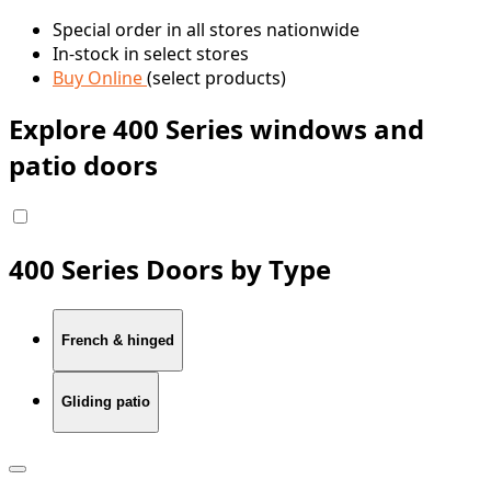
Special order in all stores nationwide
In-stock in select stores
Buy Online
(select products)
Explore 400 Series windows and
patio doors
400 Series Doors by Type
French & hinged
Gliding patio