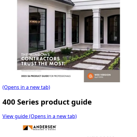
(Opens in a new tab)
400 Series product guide
View guide
(Opens in a new tab)