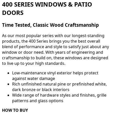
400 SERIES WINDOWS & PATIO
DOORS
Time Tested, Classic Wood Craftsmanship
As our most popular series with our longest-standing
products, the 400 Series brings you the best overall
blend of performance and style to satisfy just about any
window or door need. With years of engineering and
craftsmanship to build on, these windows are designed
to live up to your high standards.
Low-maintenance vinyl exterior helps protect
against water damage
Rich unfinished natural pine or prefinished white,
dark bronze or black interiors
Wide range of hardware styles and finishes, grille
patterns and glass options
HOW TO BUY