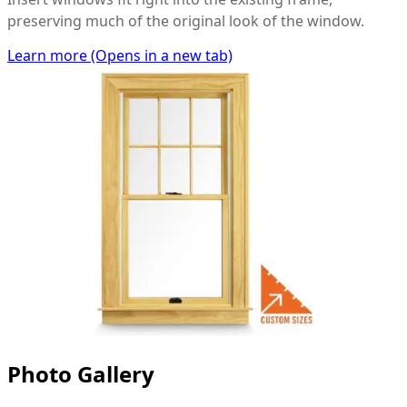
preserving much of the original look of the window.
Learn more
(Opens in a new tab)
Photo Gallery