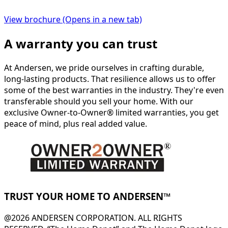
View brochure
(Opens in a new tab)
A warranty you can trust
At Andersen, we pride ourselves in crafting durable,
long-lasting products. That resilience allows us to offer
some of the best warranties in the industry. They're even
transferable should you sell your home. With our
exclusive Owner-to-Owner® limited warranties, you get
peace of mind, plus real added value.
TRUST YOUR HOME TO ANDERSEN™
@2026 ANDERSEN CORPORATION. ALL RIGHTS