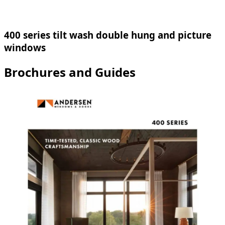
400 series tilt wash double hung and picture
windows
Brochures and Guides